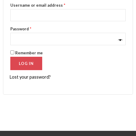
Username or email address
*
Password
*
Remember me
LOG IN
Lost your password?