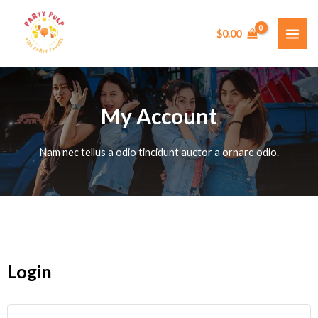
Skip
MAI
to
$
0.00
ME
content
My Account
Nam nec tellus a odio tincidunt auctor a ornare odio.
Login